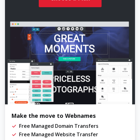
Make the move to Webnames
Free Managed Domain Transfers
Free Managed Website Transfer