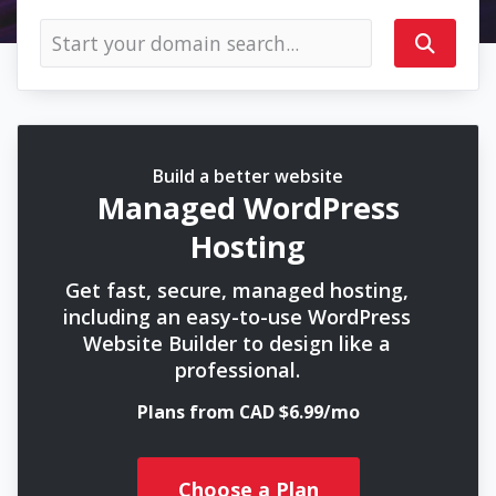
Build a better website
Managed WordPress
Hosting
Get fast, secure, managed hosting,
including an easy-to-use WordPress
Website Builder to design like a
professional.
Plans from CAD $6.99/mo
Choose a Plan