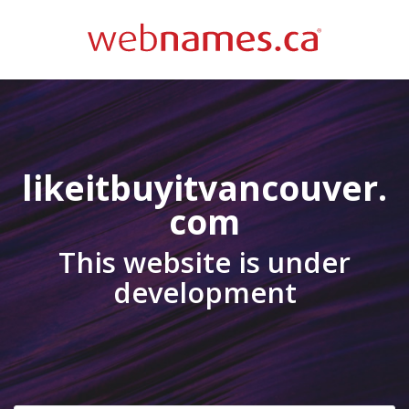
likeitbuyitvancouver.
com
This website is under
development