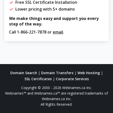
Free SSL Certificate Installation
Lower pricing with 5+ domains
We make things easy and support you every
step of the way.
Call
1-866-221-7878
or
email
.
Domain Search
|
Domain Transfers
|
Web Hosting
|
SSL Certificates
|
Corporate Services
Copyright © 2000 - 2026 Webnames.ca Inc.
Webnames™ and Webnames.ca™ are registered trademarks of
Webnames.ca Inc.
All Rights Reserved.